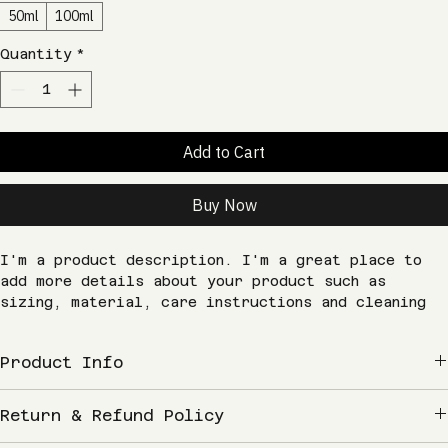
Size
*
50ml
100ml
Quantity
*
Add to Cart
Buy Now
I'm a product description. I'm a great place to 
add more details about your product such as 
sizing, material, care instructions and cleaning 
instructions.
Product Info
I'm a great place to add more information about 