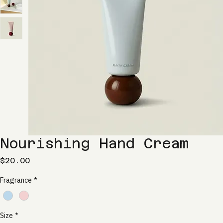
Nourishing Hand Cream
Price
$20.00
Fragrance
*