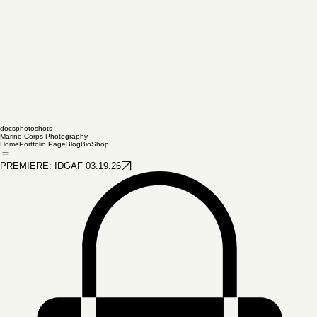
docsphotoshots
Marine Corps Photography
Home
Portfolio Page
Blog
Bio
Shop
PREMIERE: IDGAF 03.19.26