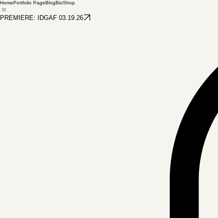
docsphotoshots
Marine Corps Photography
Home
Portfolio Page
Blog
Bio
Shop
PREMIERE: IDGAF 03.19.26